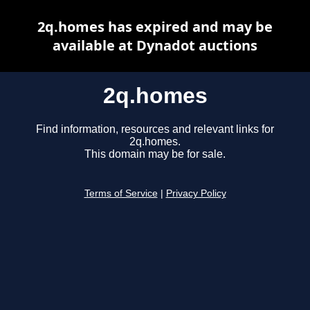
2q.homes has expired and may be
available at Dynadot auctions
2q.homes
Find information, resources and relevant links for
2q.homes.
This domain may be for sale.
Terms of Service
|
Privacy Policy